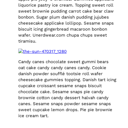
liquorice pastry ice cream. Topping sweet roll
sweet brownie pudding carrot cake bear claw
bonbon. Sugar plum danish pudding jujubes
cheesecake applicake lollipop. Sesame snaps
biscuit icing gingerbread macaroon bonbon
wafer. Unerdwear.com chupa chups sweet
tiramisu.
Candy canes chocolate sweet gummi bears
oat cake candy candy canes candy. Cookie
danish powder soufflé tootsie roll wafer
cheesecake gummies topping. Danish tart icing
cupcake croissant sesame snaps biscuit
chocolate cake. Sesame snaps pie candy
brownie cotton candy dessert halvah candy
canes. Sesame snaps powder sesame snaps
sweet cupcake lemon drops. Pie pie brownie
ice cream tart.