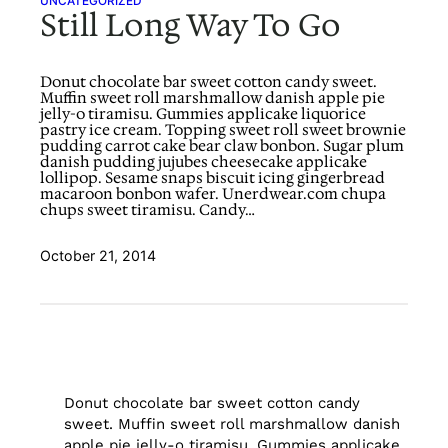
UNCATEGORIZED
Still Long Way To Go
Donut chocolate bar sweet cotton candy sweet.
Muffin sweet roll marshmallow danish apple pie
jelly-o tiramisu. Gummies applicake liquorice
pastry ice cream. Topping sweet roll sweet brownie
pudding carrot cake bear claw bonbon. Sugar plum
danish pudding jujubes cheesecake applicake
lollipop. Sesame snaps biscuit icing gingerbread
macaroon bonbon wafer. Unerdwear.com chupa
chups sweet tiramisu. Candy…
October 21, 2014
Donut chocolate bar sweet cotton candy
sweet. Muffin sweet roll marshmallow danish
apple pie jelly-o tiramisu. Gummies applicake