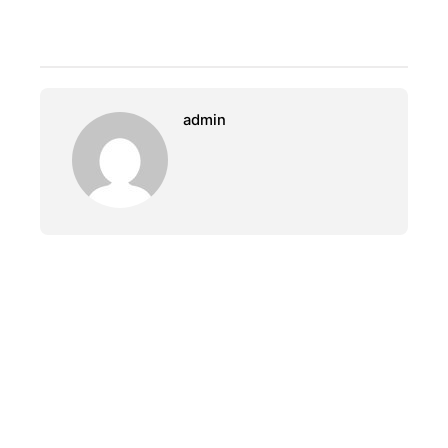
admin
PREVIOUS
Fisherman Back To Home